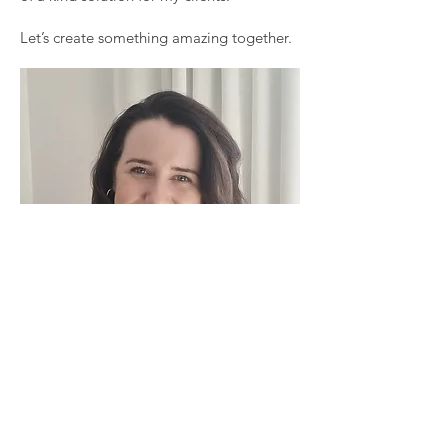
Let’s create something amazing together.