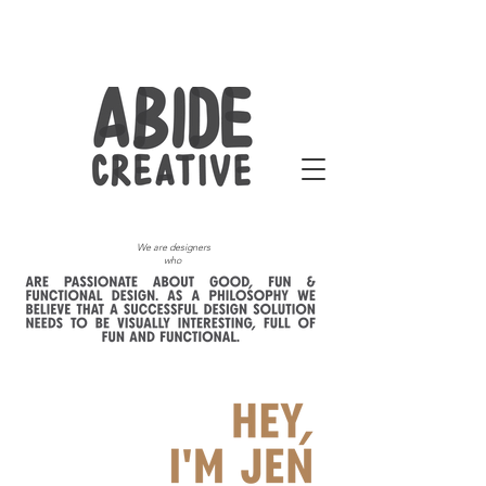
We are designers
who