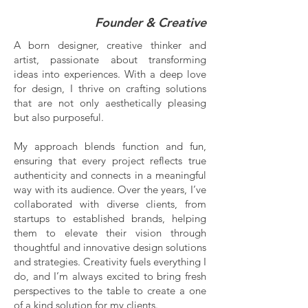
Founder & Creative
A born designer, creative thinker and
artist, passionate about transforming
ideas into experiences. With a deep love
for design, I thrive on crafting solutions
that are not only aesthetically pleasing
but also purposeful.
My approach blends function and fun,
ensuring that every project reflects true
authenticity and connects in a meaningful
way with its audience. Over the years, I’ve
collaborated with diverse clients, from
startups to established brands, helping
them to elevate their vision through
thoughtful and innovative design solutions
and strategies. Creativity fuels everything I
do, and I’m always excited to bring fresh
perspectives to the table to create a one
of a kind solution for my clients.