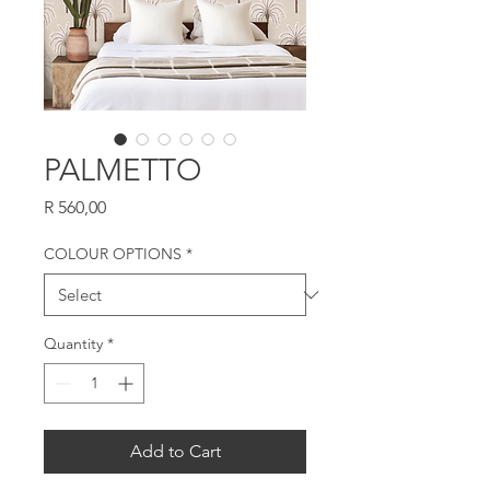
PALMETTO
Price
R 560,00
COLOUR OPTIONS
*
Quantity
*
Add to Cart