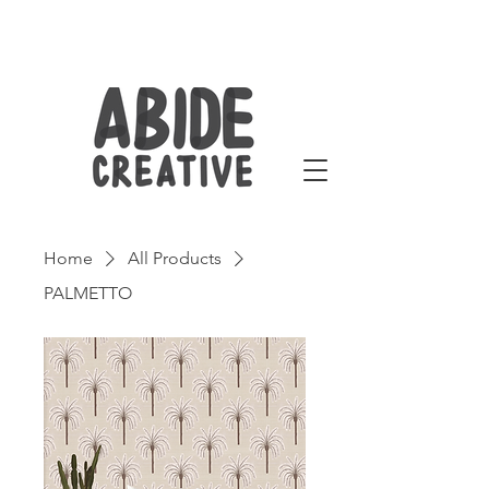
Home
All Products
PALMETTO